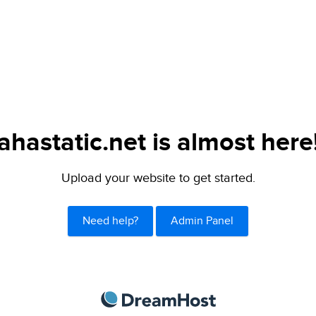
ahastatic.net is almost here
Upload your website to get started.
Need help?
Admin Panel
DreamHost